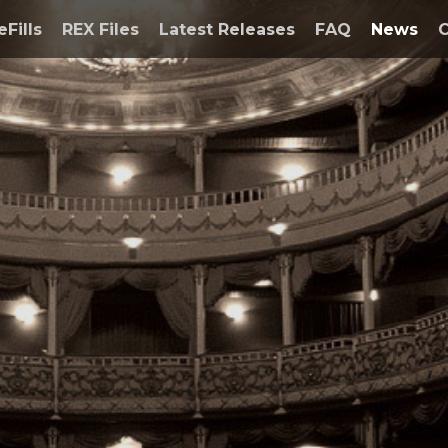
eFills
REX Files
Latest Releases
FAQ
News
C