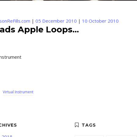
sonReFills.com
|
05 December 2010
|
10 October 2010
ads Apple Loops...
instrument
,
Virtual Instrument
l 2018