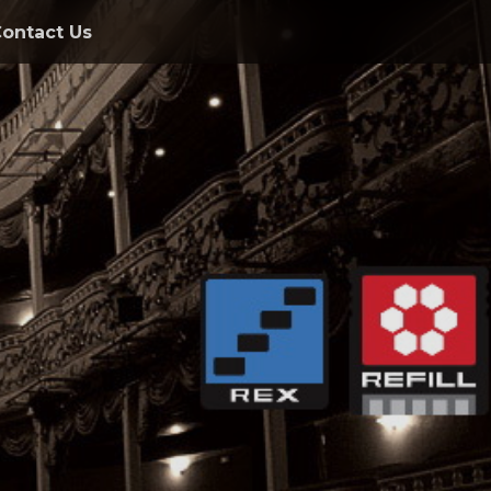
ontact Us