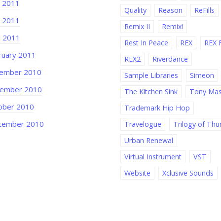
 2011
Quality
Reason
ReFills
 2011
Remix II
Remix!
l 2011
Rest In Peace
REX
REX F
ruary 2011
REX2
Riverdance
ember 2010
Sample Libraries
Simeon
ember 2010
The Kitchen Sink
Tony Ma
ober 2010
Trademark Hip Hop
tember 2010
Travelogue
Trilogy of Th
Urban Renewal
Virtual Instrument
VST
Website
Xclusive Sounds