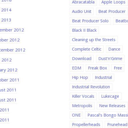
Abracatabla
Apple Loops
e 2014
Audio Unit
Beat Producer
e 2013
Beat Producer Solo
Beatb
ember 2012
Black II Black
ober 2012
Cleaning up the Streets
Complete Celtic
Dance
tember 2012
Download
Dust'n'Grime
l 2012
EDM
Freak Box
Free
uary 2012
Hip Hop
Industrial
ober 2011
Industrial Revolution
ust 2011
Killer Vocals
Lukecage
ust 2011
Metropolis
New Releases
 2011
ONE
Pascal's Bongo Mass
 2011
Propellerheads
Prunehead