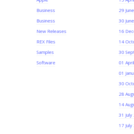
Business
29 Jun
Business
30 Jun
New Releases
16 Dec
REX Files
14 Oct
Samples
30 Sep
Software
01 Apri
01 Jan
30 Oct
28 Aug
14 Aug
31 July
17 July