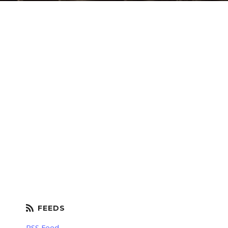
RSS Feed