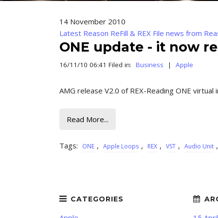
14 November 2010
Latest Reason ReFill & REX File news from Rea
ONE update - it now re
16/11/10 06:41 Filed in:
Business
|
Apple
AMG release V2.0 of REX-Reading ONE virtual 
Read More...
Tags:
,
,
,
,
ONE
Apple Loops
REX
VST
Audio Unit
Apple
15 Apri