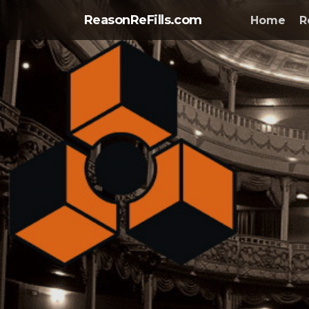
ReasonReFills.com
Home
R