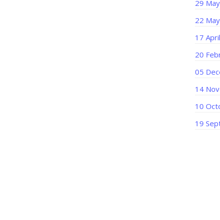
29 May
22 May
17 Apri
20 Feb
05 Dec
14 Nov
10 Oct
19 Sep