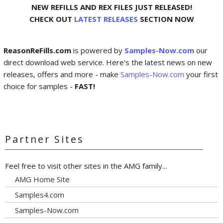
NEW REFILLS AND REX FILES JUST RELEASED!
CHECK OUT
LATEST RELEASES
SECTION NOW
ReasonReFills.com
is powered by
Samples-Now.com
our
direct download web service. Here's the latest news on new
releases, offers and more - make
Samples-Now.com
your first
choice for samples -
FAST!
Partner Sites
Feel free to visit other sites in the AMG family...
AMG Home Site
Samples4.com
Samples-Now.com