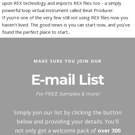
upon REX technology and imports REX files too - a simply
powerful loop virtual instrument called Beat Producer.
If you’re one of the very few still not using REX files now you
haven’t lived. The good news is you can start now, and you’ve
found the perfect place to start...
MAKE SURE YOU JOIN OUR
E-mail List
For FREE Samples & more!
Simply join our list by clicking the button
below and providing your details. You'll
not only get a welcome pack of
over 300