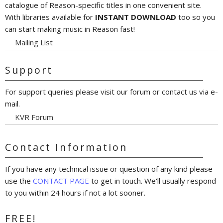
catalogue of Reason-specific titles in one convenient site.
With libraries available for
INSTANT DOWNLOAD
too so you
can start making music in Reason fast!
Mailing List
Support
For support queries please visit our forum or contact us via e-
mail.
KVR Forum
Contact Information
If you have any technical issue or question of any kind please
use the
CONTACT PAGE
to get in touch. We'll usually respond
to you within 24 hours if not a lot sooner.
FREE!