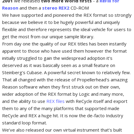
2001
we released
two more World firsts
- a
ReFill for
Reason
and then a
stereo REX2
CD-ROM
We have supported and pioneered the REX format so strongly
because we believe it to be hugely powerful and uniquely
flexible and therefore represents the ideal vehicle for users to
get the most from our unique sample library.
From day one the quality of our REX titles has been instantly
apparent to those who have used them however the format
initially struggled to gain the widespread adoption it's
deserved as it was basically seen as a small feature on
Steinberg's Cubase. A powerful secret known to relatively few.
That all changed with the release of Propellerhead's amazing
Reason software when they first struck out on their own,
wider adoption of the REX format by Logic and many more,
and the ability to use
REX files
with ReCycle itself and export
them to any of the many platforms that supported made
ReCycle and REX a huge hit. It is now the de-facto Industry
standard loop format.
We’ve also released our own virtual instrument that’s built