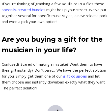
If you're thinking of grabbing a few ReFills or REX files these
specially-created bundles
might be up your street. We've put
together several for specific music styles, a new release pack
and even a pick your own option!
Are you buying a gift for the
musician in your life?
Confused? Scared of making a mistake? Want them to have
their gift instantly? Don’t panic... We have the perfect solution
for you. Simply get them one of our
gift coupons
and let
them choose and instantly download exactly what they want.
The perfect solution!