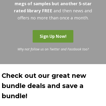
megs of samples but another 5-star
rated library FREE
and then news and
offers no more than once a month.
Sign Up Now!
Why not follow us on Twitter and Facebook too?
Check out our great new
bundle deals and save a
bundle!