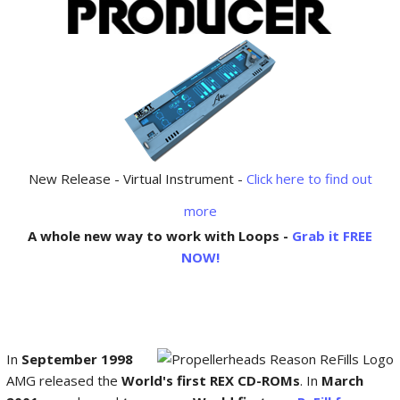
New Release - Virtual Instrument -
Click here to find out
more
A whole new way to work with Loops -
Grab it FREE
NOW!
In
September 1998
AMG released the
World's first REX CD-ROMs
. In
March