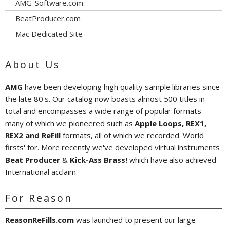
AMG-Software.com
BeatProducer.com
Mac Dedicated Site
About Us
AMG
have been developing high quality sample libraries since
the late 80's. Our catalog now boasts almost 500 titles in
total and encompasses a wide range of popular formats -
many of which we pioneered such as
Apple Loops, REX1,
REX2 and ReFill
formats, all of which we recorded 'World
firsts' for. More recently we've developed virtual instruments
Beat Producer
&
Kick-Ass Brass!
which have also achieved
International acclaim.
For Reason
ReasonReFills.com
was launched to present our large