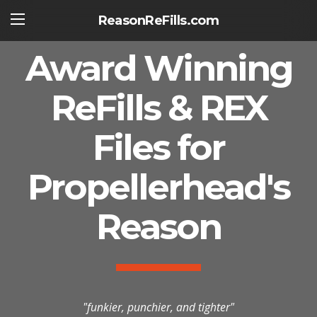
ReasonReFills.com
Award Winning
ReFills & REX
Files for
Propellerhead's
Reason
"funkier, punchier, and tighter"