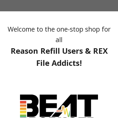
Welcome to the one-stop shop for
all
Reason Refill Users & REX
File Addicts!