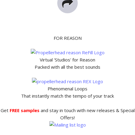
FOR REASON
Virtual 'Studios' for Reason
Packed with all the best sounds
Phenomenal Loops
That instantly match the tempo of your track
Get
FREE samples
and stay in touch with new releases & Special
Offers!